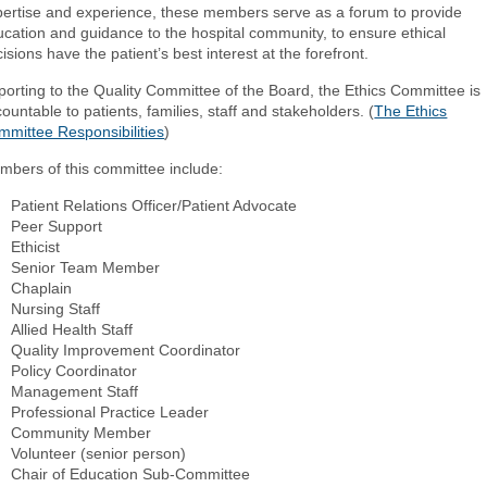
pertise and experience, these members serve as a forum to provide
cation and guidance to the hospital community, to ensure ethical
isions have the patient’s best interest at the forefront.
orting to the Quality Committee of the Board, the Ethics Committee is
ountable to patients, families, staff and stakeholders. (
The Ethics
mmittee Responsibilities
)
mbers of this committee include:
Patient Relations Officer/Patient Advocate
Peer Support
Ethicist
Senior Team Member
Chaplain
Nursing Staff
Allied Health Staff
Quality Improvement Coordinator
Policy Coordinator
Management Staff
Professional Practice Leader
Community Member
Volunteer (senior person)
Chair of Education Sub-Committee