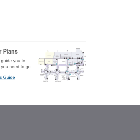
r Plans
 guide you to
 you need to go.
rs Guide