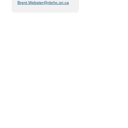
Brent.Webster@nbrhc.on.ca