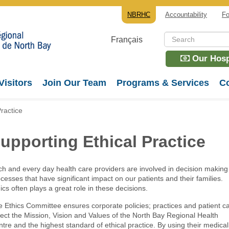
NBRHC
Accountability
Fo
Français
Our Hospi
Visitors
Join Our Team
Programs & Services
Co
ractice
upporting Ethical Practice
h and every day health care providers are involved in decision making
cesses that have significant impact on our patients and their families.
ics often plays a great role in these decisions.
 Ethics Committee ensures corporate policies; practices and patient c
lect the Mission, Vision and Values of the North Bay Regional Health
tre and the highest standard of ethical practice. By using their medical