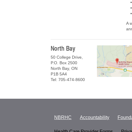
A 
ann
North Bay
50 College Drive,
P.O. Box 2500
North Bay, ON
P1B 5A4
Tel: 705-474-8600
NBRHC
Accountability
Founda
Health Care Provider Forms
Priv