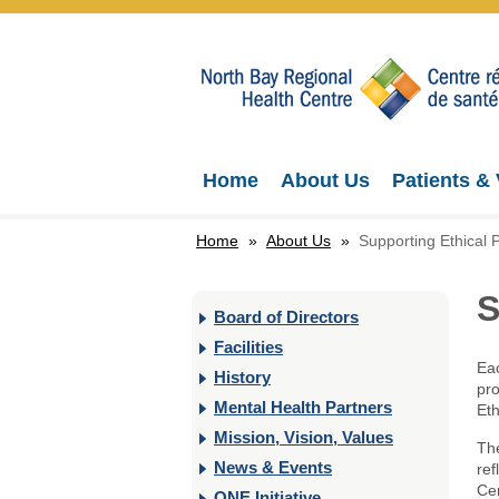
Home
About Us
Patients & 
Home
»
About Us
»
Supporting Ethical P
S
Board of Directors
Facilities
Eac
History
pro
Mental Health Partners
Eth
Mission, Vision, Values
The
News & Events
ref
Cen
ONE Initiative