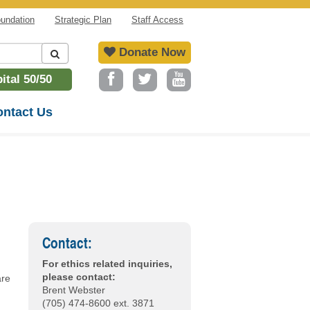
undation
Strategic Plan
Staff Access
Donate Now
tal 50/50
ntact Us
Contact:
For ethics related inquiries,
please contact:
are
Brent Webster
(705) 474-8600 ext. 3871