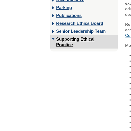
ex
Parking
edu
dec
Publications
Research Ethics Board
Rep
acc
Senior Leadership Team
Co
Supporting Ethical
Practice
Me