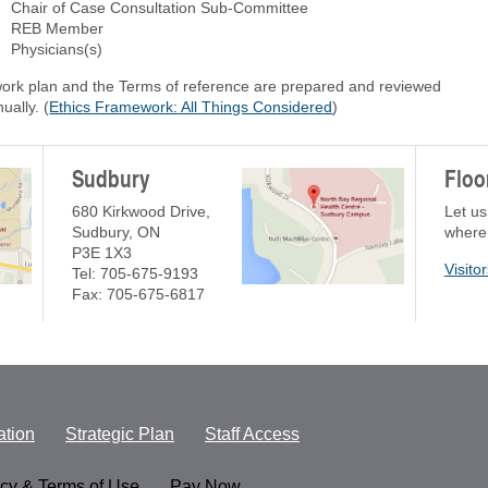
Chair of Case Consultation Sub-Committee
REB Member
Physicians(s)
work plan and the Terms of reference are prepared and reviewed
ually. (
Ethics Framework: All Things Considered
)
Sudbury
Floo
680 Kirkwood Drive,
Let us
Sudbury, ON
where
P3E 1X3
Visito
Tel: 705-675-9193
Fax: 705-675-6817
tion
Strategic Plan
Staff Access
acy & Terms of Use
Pay Now