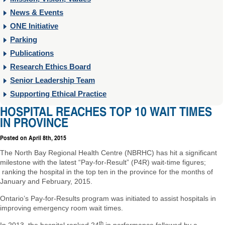
News & Events
ONE Initiative
Parking
Publications
Research Ethics Board
Senior Leadership Team
Supporting Ethical Practice
HOSPITAL REACHES TOP 10 WAIT TIMES
IN PROVINCE
Posted on
April 8th, 2015
The North Bay Regional Health Centre (NBRHC) has hit a significant
milestone with the latest “Pay-for-Result” (P4R) wait-time figures;
ranking the hospital in the top ten in the province for the months of
January and February, 2015.
Ontario’s Pay-for-Results program was initiated to assist hospitals in
improving emergency room wait times.
th