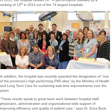
In 2013, the hospital ranked 24
in performance followed by a
th
ranking of 13
in 2014 out of the 74 largest hospitals.
In addition, the hospital was recently awarded the designation of “one
of the provinces’s high performing P4R sites” by the Ministry of Health
and Long Term Care for sustaining wait time improvements over the
years.
“These results speak to great team work between hospital staff,
physicians, administration and organizational wide support of
improving efficiency and quality of patient care,” says Dr. Erica Buck,