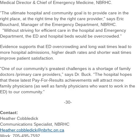
Medical Director & Chief of Emergency Medicine, NBRHC.
“The ultimate hospital and community goal is to provide care in the
right place, at the right time by the right care provider,” says Eric
Bouchard, Manager of the Emergency Department, NBRHC.
“Without striving for efficient care in the hospital and Emergency
Department, the ED and hospital beds would be overcrowded.”
Evidence supports that ED overcrowding and long wait times lead to
more hospital admissions, higher death rates and shorter wait times
improve patient satisfaction.
“One of our community’s greatest challenges is a shortage of family
doctors /primary care providers,” says Dr. Buck. “The hospital hopes
that these latest Pay-For-Results achievements will attract more
family physicians (as well as family physicians who want to work in the
ED) to our community.”
-30-
Contact:
Heather Cobbledick
Communications Specialist, NBRHC
Heather.cobbledick@nbrhc.on.ca
Work: 705-495-7592