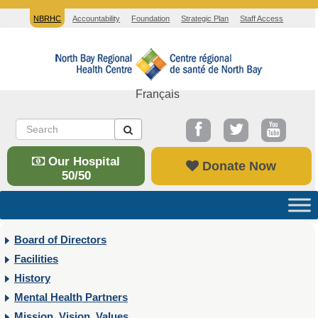
NBRHC
Accountability
Foundation
Strategic Plan
Staff Access
Français
Our Hospital
Donate Now
50/50
Board of Directors
Facilities
History
Mental Health Partners
Mission, Vision, Values