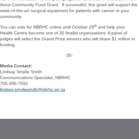
Aviva Community Fund Grant. If successful, this grant will support the
state-of-the-art surgical equipment for patients with cancer in your
community.
th
You can vote for NBRHC online until October 28
and help your
Health Centre become one of 30 finalist organizations. A panel of
judges will select the Grand Prize winners who will share $1 million in
funding.
-30-
Media Contact:
Lindsay Smylie Smith
Communications Specialist, NBRHC
705-495-7592
lindsay.smyliesmith@nbrhc.on.ca