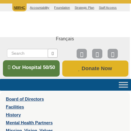
NBRHC
Accountability
Foundation
Strategic Plan
Staff Access
Français
Our Hospital 50/50
Donate Now
Board of Directors
Facilities
History
Mental Health Partners
Mission, Vision, Values