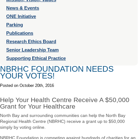
News & Events
ONE Initiative
Parking
Publications
Research Ethics Board
Senior Leadership Team
Supporting Ethical Practice
NBRHC FOUNDATION NEEDS
YOUR VOTES!
Posted on
October 20th, 2016
Help Your Health Centre Receive A $50,000
Grant for Your Healthcare
North Bay and surrounding communities can help the North Bay
Regional Health Centre (NBRHC) receive a grant up to $50,000
simply by voting online.
NBRHC Foundation is competing against hundreds of charities for an