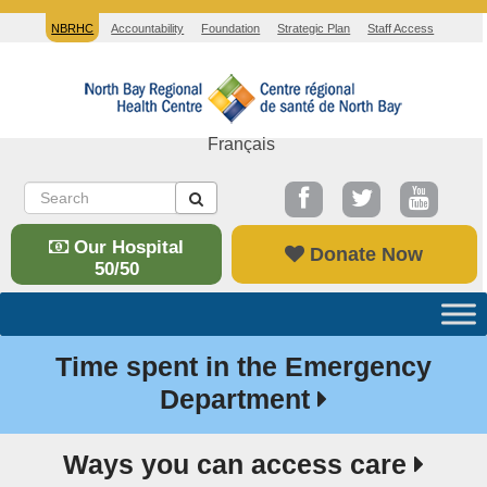
NBRHC
Accountability
Foundation
Strategic Plan
Staff Access
Français
Our Hospital
Donate Now
50/50
Time spent in the Emergency
Department
Ways you can access care