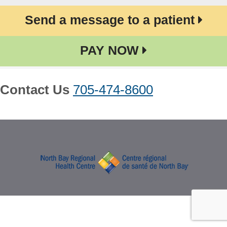
Send a message to a patient
PAY NOW
Contact Us
705-474-8600