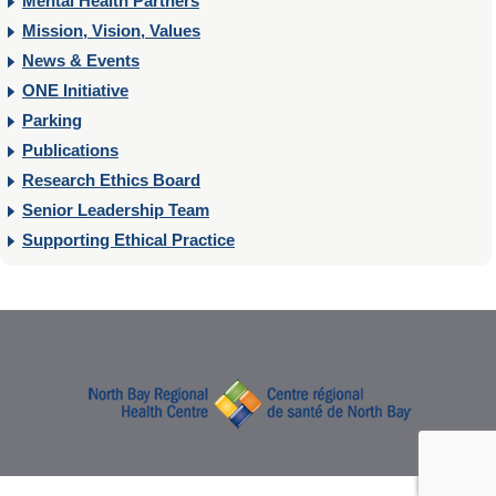
Mental Health Partners
Mission, Vision, Values
News & Events
ONE Initiative
Parking
Publications
Research Ethics Board
Senior Leadership Team
Supporting Ethical Practice