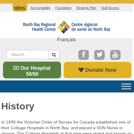
NBRHC
Accountability
Foundation
Strategic Plan
Staff Access
Français
Our Hospital
Donate Now
50/50
History
In 1899 the Victorian Order of Nurses for Canada established one of
their Cottage Hospitals in North Bay, and placed a VON Nurse in
charge. The Cottage Hospitals at that time were styled and known as