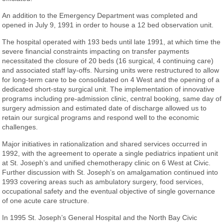
An addition to the Emergency Department was completed and
opened in July 9, 1991 in order to house a 12 bed observation unit.
The hospital operated with 193 beds until late 1991, at which time the
severe financial constraints impacting on transfer payments
necessitated the closure of 20 beds (16 surgical, 4 continuing care)
and associated staff lay-offs. Nursing units were restructured to allow
for long-term care to be consolidated on 4 West and the opening of a
dedicated short-stay surgical unit. The implementation of innovative
programs including pre-admission clinic, central booking, same day of
surgery admission and estimated date of discharge allowed us to
retain our surgical programs and respond well to the economic
challenges.
Major initiatives in rationalization and shared services occurred in
1992, with the agreement to operate a single pediatrics inpatient unit
at St. Joseph’s and unified chemotherapy clinic on 6 West at Civic.
Further discussion with St. Joseph’s on amalgamation continued into
1993 covering areas such as ambulatory surgery, food services,
occupational safety and the eventual objective of single governance
of one acute care structure.
In 1995 St. Joseph’s General Hospital and the North Bay Civic