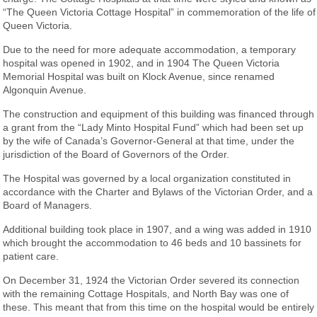
“The Queen Victoria Cottage Hospital” in commemoration of the life of
Queen Victoria.
Due to the need for more adequate accommodation, a temporary
hospital was opened in 1902, and in 1904 The Queen Victoria
Memorial Hospital was built on Klock Avenue, since renamed
Algonquin Avenue.
The construction and equipment of this building was financed through
a grant from the “Lady Minto Hospital Fund” which had been set up
by the wife of Canada’s Governor-General at that time, under the
jurisdiction of the Board of Governors of the Order.
The Hospital was governed by a local organization constituted in
accordance with the Charter and Bylaws of the Victorian Order, and a
Board of Managers.
Additional building took place in 1907, and a wing was added in 1910
which brought the accommodation to 46 beds and 10 bassinets for
patient care.
On December 31, 1924 the Victorian Order severed its connection
with the remaining Cottage Hospitals, and North Bay was one of
these. This meant that from this time on the hospital would be entirely