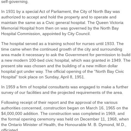
self-governing.
In 1931 by a special Act of Parliament, the City of North Bay was
authorized to accept and hold the property and to operate and
maintain the same as a Civic general hospital. The Queen Victoria
Memorial Hospital from then on was governed by the North Bay
Hospital Commission, appointed by City Council.
The hospital served as a training school for nurses until 1933. The
time came when the continued growth of the city and surrounding
area made it necessary to ask the Government for permission to build
a new modern 100-bed civic hospital, which was granted in 1949. The
present site was chosen and the building of a new million dollar
hospital got under way. The official opening of the “North Bay Civic
Hospital” took place on Sunday, April 8, 1951.
In 1959 a firm of hospital consultants was engaged to make a further
survey of our facilities and the projected requirements of the area.
Following receipt of their report and the approval of the various
authorities concerned, construction began on March 16, 1965 on the
$4,000,000 addition. The construction was completed in 1969, and
the formal opening ceremony was held on December 11, 1968, when
the Ontario Minister of Health, the Honourable M. B. Dymond, M.D.,
officiated.