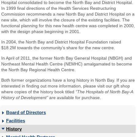
Hospital consolidated to become the North Bay and District Hospital.
In 1999 final directions of the Health Services Restructuring
Commission recommends a new North Bay and District Hospital on a
new site, which will involve the closure of the existing facilities. The
functional planning for this new health centre was completed in 2000,
with the design phase beginning in 2001.
In 2004, the North Bay and District Hospital Foundation raised
$18.2M towards the community’s share for the new centre.
In April of 2011, the former North Bay General Hospital (NBGH) and
Northeast Mental Health Centre (NEMHC) amalgamated to become
the North Bay Regional Health Centre.
Both former organizations have a long history in North Bay. If you are
interested in finding out more information, please visit our gift shop
where copies of the history book titled
“The Hospitals of North Bay-A
History of Development”
are available for purchase.
Board of Directors
Facilities
History