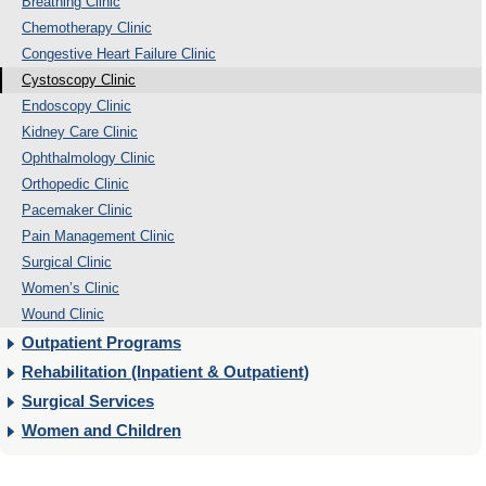
Breathing Clinic
Chemotherapy Clinic
Congestive Heart Failure Clinic
Cystoscopy Clinic
Endoscopy Clinic
Kidney Care Clinic
Ophthalmology Clinic
Orthopedic Clinic
Pacemaker Clinic
Pain Management Clinic
Surgical Clinic
Women’s Clinic
Wound Clinic
Outpatient Programs
Rehabilitation (Inpatient & Outpatient)
Surgical Services
Women and Children