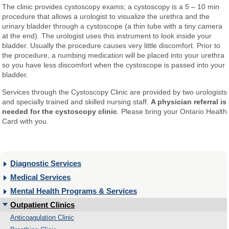
The clinic provides cystoscopy exams; a cystoscopy is a 5 – 10 min
procedure that allows a urologist to visualize the urethra and the
urinary bladder through a cystoscope (a thin tube with a tiny camera
at the end). The urologist uses this instrument to look inside your
bladder. Usually the procedure causes very little discomfort. Prior to
the procedure, a numbing medication will be placed into your urethra
so you have less discomfort when the cystoscope is passed into your
bladder.
Services through the Cystoscopy Clinic are provided by two urologists
and specially trained and skilled nursing staff.
A physician referral is
needed for the cystoscopy clinic
. Please bring your Ontario Health
Card with you.
Diagnostic Services
Medical Services
Mental Health Programs & Services
Outpatient Clinics
Anticoagulation Clinic