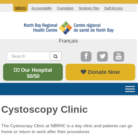
NBRHC
Accountability
Foundation
Strategic Plan
Staff Access
Français
Our Hospital
Donate Now
50/50
Cystoscopy Clinic
The Cystoscopy Clinic at NBRHC is a day clinic and patients can go
home or return to work after their procedures.