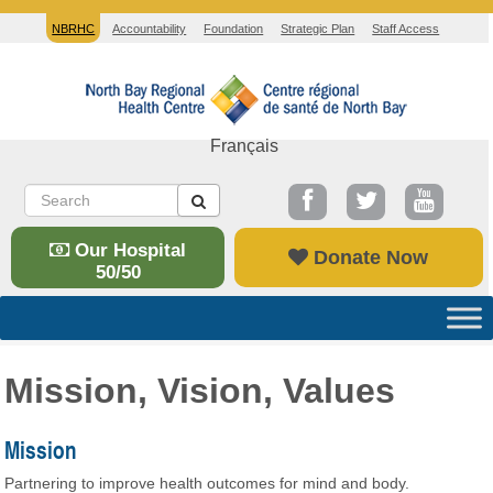
NBRHC
Accountability
Foundation
Strategic Plan
Staff Access
Français
Our Hospital
Donate Now
50/50
Mission, Vision, Values
Mission
Partnering to improve health outcomes for mind and body.