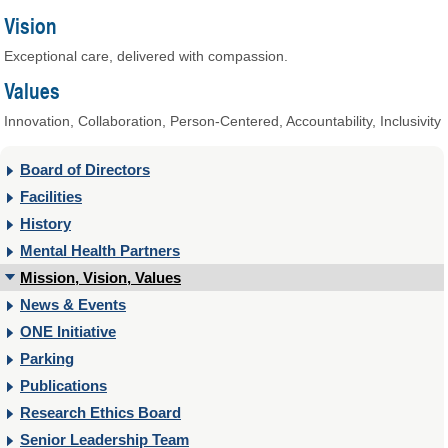
Vision
Exceptional care, delivered with compassion.
Values
Innovation, Collaboration, Person-Centered, Accountability, Inclusivity
Board of Directors
Facilities
History
Mental Health Partners
Mission, Vision, Values
News & Events
ONE Initiative
Parking
Publications
Research Ethics Board
Senior Leadership Team