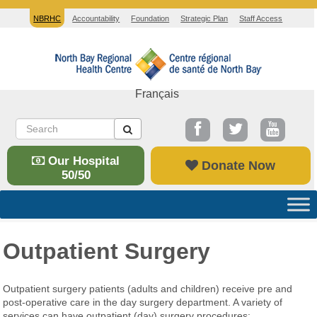
NBRHC
Accountability
Foundation
Strategic Plan
Staff Access
Français
Our Hospital
Donate Now
50/50
Outpatient Surgery
Outpatient surgery patients (adults and children) receive pre and
post-operative care in the day surgery department. A variety of
services can have outpatient (day) surgery procedures: