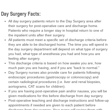
Day Surgery Facts:
All day surgery patients return to the Day Surgery area after
their surgery for post-operative care and discharge home.
Patients who require a longer stay in hospital return to one of
the inpatient units after their surgery.
All patients must meet a specific set of discharge criteria before
they are able to be discharged home. The time you will spend in
the day surgery department will depend on what type of surgery
you had, what type of anesthesia you had and how you are
feeling after surgery.
This discharge criteria is based on how awake you are, how
much pain you are having, and if you are “back to normal.”
Day Surgery nurses also provide care for patients following
endoscopic procedures (gastroscopy or colonoscopy) and
certain radiological procedures (i.e. liver and renal biopsies,
aortograms, CAT scans for children).
If you are having post-operative pain and/or nausea, you will be
given medications for this before discharge from day surgery.
Post-operative teaching and discharge instructions and follow-up
appointments if needed are given to each patient before
discharge from day surgery. Your nurse will review them with