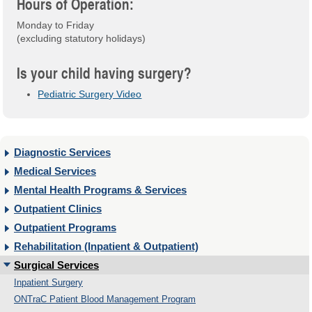
Hours of Operation:
Monday to Friday
(excluding statutory holidays)
Is your child having surgery?
Pediatric Surgery Video
Diagnostic Services
Medical Services
Mental Health Programs & Services
Outpatient Clinics
Outpatient Programs
Rehabilitation (Inpatient & Outpatient)
Surgical Services
Inpatient Surgery
ONTraC Patient Blood Management Program