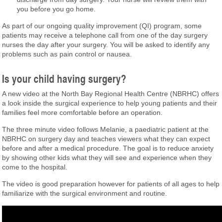
you before you go home.
As part of our ongoing quality improvement (QI) program, some
patients may receive a telephone call from one of the day surgery
nurses the day after your surgery. You will be asked to identify any
problems such as pain control or nausea.
Is your child having surgery?
A new video at the North Bay Regional Health Centre (NBRHC) offers
a look inside the surgical experience to help young patients and their
families feel more comfortable before an operation.
The three minute video follows Melanie, a paediatric patient at the
NBRHC on surgery day and teaches viewers what they can expect
before and after a medical procedure. The goal is to reduce anxiety
by showing other kids what they will see and experience when they
come to the hospital.
The video is good preparation however for patients of all ages to help
familiarize with the surgical environment and routine.