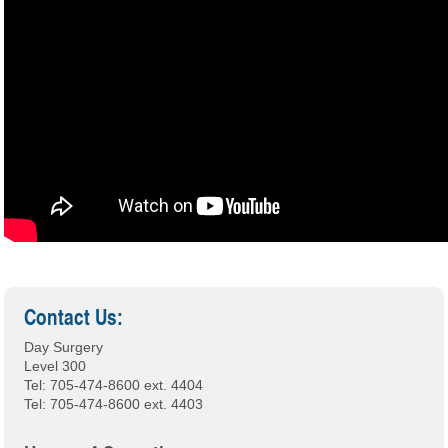
Contact Us:
Day Surgery
Level 300
Tel: 705-474-8600 ext. 4404
Tel: 705-474-8600 ext. 4403