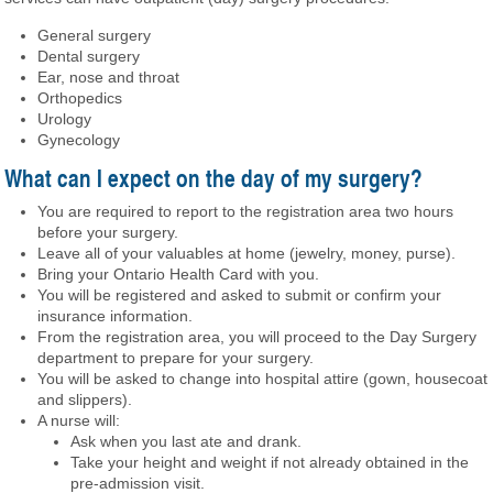
General surgery
Dental surgery
Ear, nose and throat
Orthopedics
Urology
Gynecology
What can I expect on the day of my surgery?
You are required to report to the registration area two hours
before your surgery.
Leave all of your valuables at home (jewelry, money, purse).
Bring your Ontario Health Card with you.
You will be registered and asked to submit or confirm your
insurance information.
From the registration area, you will proceed to the Day Surgery
department to prepare for your surgery.
You will be asked to change into hospital attire (gown, housecoat
and slippers).
A nurse will:
Ask when you last ate and drank.
Take your height and weight if not already obtained in the
pre-admission visit.