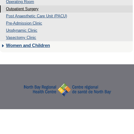
Operating Room
Outpatient Surgery
Post Anaesthetic Care Unit (PACU)
Pre-Admission Clinic
Urodynamic Clinic
Vasectomy Clinic
Women and Children