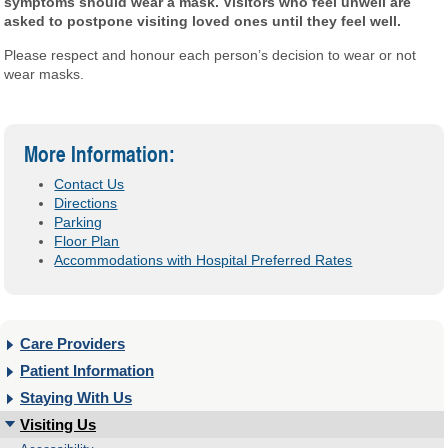
symptoms should wear a mask. Visitors who feel unwell are
asked to postpone visiting loved ones until they feel well.
Please respect and honour each person’s decision to wear or not
wear masks.
More Information:
Contact Us
Directions
Parking
Floor Plan
Accommodations with Hospital Preferred Rates
Care Providers
Patient Information
Staying With Us
Visiting Us