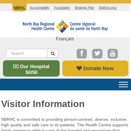
NBRHC
Accountability
Foundation
Strategic Plan
Staff Access
Français
Our Hospital
Donate Now
50/50
Visitor Information
NBRHC is committed to providing person-centred, diverse, inclusive,
high quality and safe care to its patients. The Health Centre supports
family presence while in care at the hospital and recognizes that