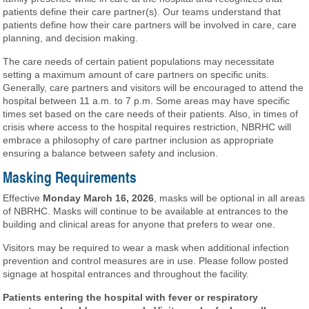
patients define their care partner(s). Our teams understand that
patients define how their care partners will be involved in care, care
planning, and decision making.
The care needs of certain patient populations may necessitate
setting a maximum amount of care partners on specific units.
Generally, care partners and visitors will be encouraged to attend the
hospital between 11 a.m. to 7 p.m. Some areas may have specific
times set based on the care needs of their patients. Also, in times of
crisis where access to the hospital requires restriction, NBRHC will
embrace a philosophy of care partner inclusion as appropriate
ensuring a balance between safety and inclusion.
Masking Requirements
Effective
Monday March 16, 2026
, masks will be optional in all areas
of NBRHC. Masks will continue to be available at entrances to the
building and clinical areas for anyone that prefers to wear one.
Visitors may be required to wear a mask when additional infection
prevention and control measures are in use. Please follow posted
signage at hospital entrances and throughout the facility.
Patients entering the hospital with fever or respiratory