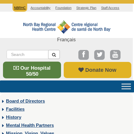
NBRHC
Accountability
Foundation
Strategic Plan
Staff Access
Français
Our Hospital
Donate Now
50/50
Board of Directors
Facilities
History
Mental Health Partners
Mission, Vision, Values