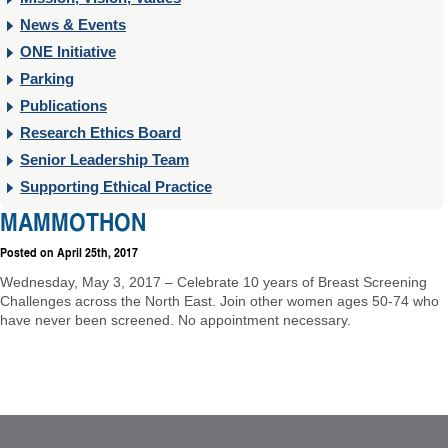
News & Events
ONE Initiative
Parking
Publications
Research Ethics Board
Senior Leadership Team
Supporting Ethical Practice
MAMMOTHON
Posted on
April 25th, 2017
Wednesday, May 3, 2017 – Celebrate 10 years of Breast Screening
Challenges across the North East. Join other women ages 50-74 who
have never been screened. No appointment necessary.