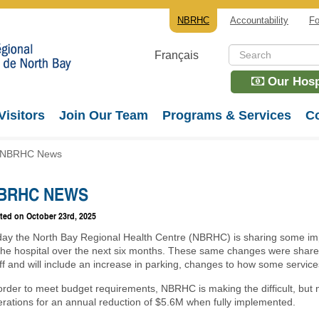
NBRHC
Accountability
Fo
Français
Our Hospi
Visitors
Join Our Team
Programs & Services
Co
NBRHC News
BRHC NEWS
ted on
October 23rd, 2025
day the North Bay Regional Health Centre (NBRHC) is sharing some i
 the hospital over the next six months. These same changes were shar
ff and will include an increase in parking, changes to how some service
order to meet budget requirements, NBRHC is making the difficult, but 
rations for an annual reduction of $5.6M when fully implemented.