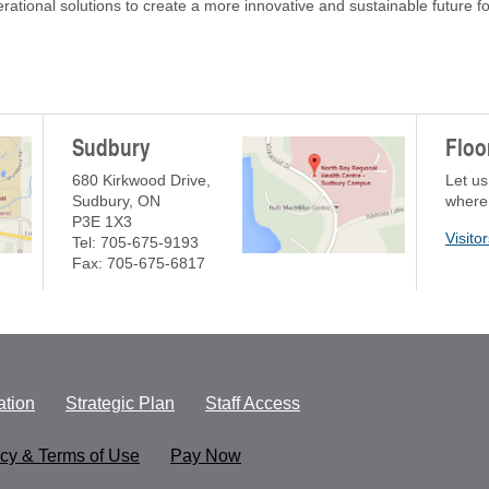
rational solutions to create a more innovative and sustainable future 
Sudbury
Floo
680 Kirkwood Drive,
Let us
Sudbury, ON
where
P3E 1X3
Visito
Tel: 705-675-9193
Fax: 705-675-6817
tion
Strategic Plan
Staff Access
acy & Terms of Use
Pay Now