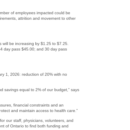
number of employees impacted could be
tirements, attrition and movement to other
s will be increasing by $1.25 to $7.25.
14 day pass $45.00; and 30 day pass
ary 1, 2026: reduction of 20% with no
nd savings equal to 2% of our budget,” says
sures, financial constraints and an
protect and maintain access to health care.”
for our staff, physicians, volunteers, and
t of Ontario to find both funding and