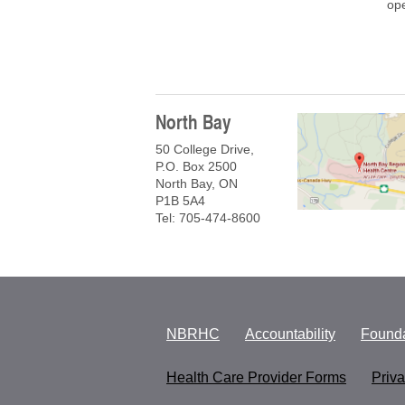
ope
North Bay
50 College Drive,
P.O. Box 2500
North Bay, ON
P1B 5A4
Tel: 705-474-8600
NBRHC
Accountability
Founda
Health Care Provider Forms
Priv