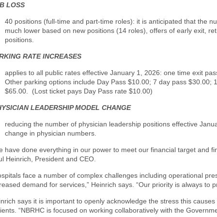
B LOSS
40 positions (full-time and part-time roles): it is
anticipated that the 
much lower based on new positions (14 roles), offers of early exit, re
positions.
RKING RATE INCREASES
applies to all public rates effective January 1, 2026: one time exit pas
Other parking options include Day Pass $10.00; 7 day pass $30.00; 
$65.00. (Lost ticket pays Day Pass rate $10.00)
HYSICIAN LEADERSHIP MODEL CHANGE
reducing the number of physician leadership positions effective Janu
change in physician numbers.
 have done everything in our power to meet our financial target and fi
ul Heinrich, President and CEO.
spitals face a number of complex challenges including operational pres
reased demand for services,” Heinrich says. “Our priority is always to 
nrich says it is important to openly acknowledge the stress this causes 
ients. “NBRHC is focused on working collaboratively with the Governmen