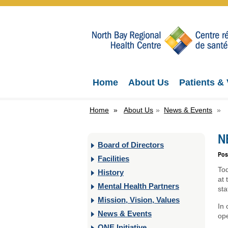
Home
About Us
Patients & 
Home
»
About Us
»
News & Events
»
N
Board of Directors
Pos
Facilities
To
History
at
Mental Health Partners
sta
Mission, Vision, Values
In 
News & Events
ope
ONE Initiative