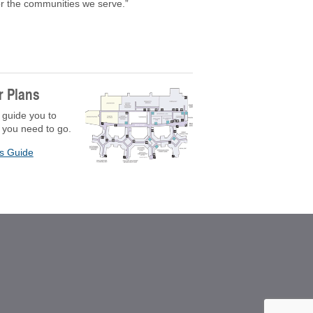
for the communities we serve.”
r Plans
 guide you to
 you need to go.
rs Guide