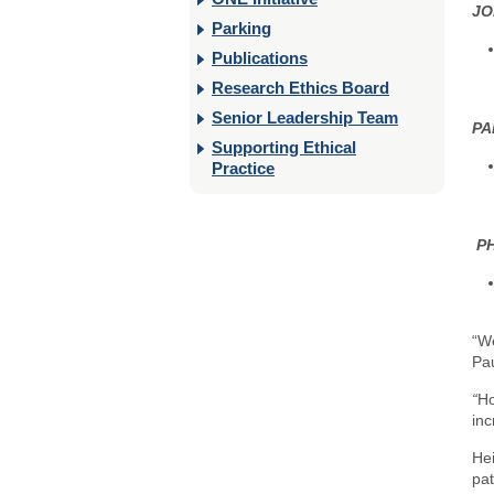
JO
Parking
Publications
Research Ethics Board
Senior Leadership Team
PA
Supporting Ethical
Practice
P
“We
Pa
“
Ho
inc
Hei
pat