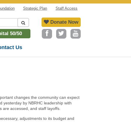
undation
Strategic Plan
Staff Access
Donate Now
tal 50/50
ntact Us
mportant changes the community can expect
ed yesterday by NBRHC leadership with
s are accessed, and staff layoffs.
necessary, adjustments to its budget and