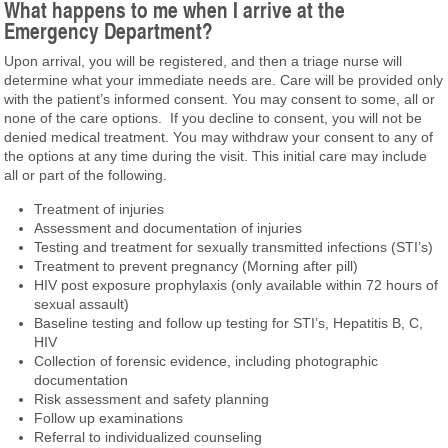
What happens to me when I arrive at the
Emergency Department?
Upon arrival, you will be registered, and then a triage nurse will
determine what your immediate needs are. Care will be provided only
with the patient’s informed consent. You may consent to some, all or
none of the care options. If you decline to consent, you will not be
denied medical treatment. You may withdraw your consent to any of
the options at any time during the visit. This initial care may include
all or part of the following.
Treatment of injuries
Assessment and documentation of injuries
Testing and treatment for sexually transmitted infections (STI’s)
Treatment to prevent pregnancy (Morning after pill)
HIV post exposure prophylaxis (only available within 72 hours of
sexual assault)
Baseline testing and follow up testing for STI’s, Hepatitis B, C,
HIV
Collection of forensic evidence, including photographic
documentation
Risk assessment and safety planning
Follow up examinations
Referral to individualized counseling