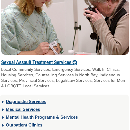
Sexual Assault Treatment Services
Local Community Services, Emergency Services, Walk In Clinics,
Housing Services, Counselling Services in North Bay, Indigenous
Services, Provincial Services, Legal/Law Services, Services for Men
& LGBQTT Local Services.
Diagnostic Services
Medical Services
Mental Health Programs & Services
Outpatient Clinics