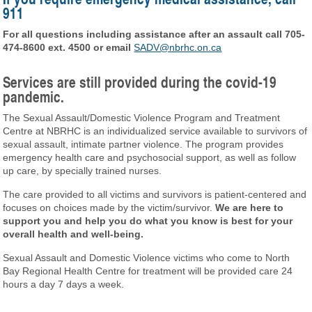
911
For all questions including assistance after an assault call 705-
474-8600 ext. 4500 or email
SADV@nbrhc.on.ca
Services are still provided during the covid-19
pandemic.
The Sexual Assault/Domestic Violence Program and Treatment
Centre at NBRHC is an individualized service available to survivors of
sexual assault, intimate partner violence. The program provides
emergency health care and psychosocial support, as well as follow
up care, by specially trained nurses.
The care provided to all victims and survivors is patient-centered and
focuses on choices made by the victim/survivor.
We are here to
support you and help you do what you know is best for your
overall health and well-being.
Sexual Assault and Domestic Violence victims who come to North
Bay Regional Health Centre for treatment will be provided care 24
hours a day 7 days a week.