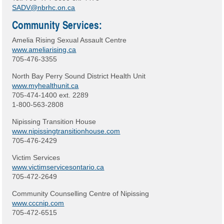
SADV@nbrhc.on.ca
Community Services:
Amelia Rising Sexual Assault Centre
www.ameliarising.ca
705-476-3355
North Bay Perry Sound District Health Unit
www.myhealthunit.ca
705-474-1400 ext. 2289
1-800-563-2808
Nipissing Transition House
www.nipissingtransitionhouse.com
705-476-2429
Victim Services
www.victimservicesontario.ca
705-472-2649
Community Counselling Centre of Nipissing
www.cccnip.com
705-472-6515