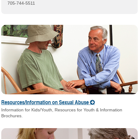
705-744-5511
Resources/Information on Sexual Abuse
Information for Kids/Youth, Resources for Youth & Information
Brochures.