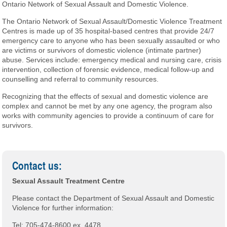
Ontario Network of Sexual Assault and Domestic Violence.
The Ontario Network of Sexual Assault/Domestic Violence Treatment
Centres is made up of 35 hospital-based centres that provide 24/7
emergency care to anyone who has been sexually assaulted or who
are victims or survivors of domestic violence (intimate partner)
abuse. Services include: emergency medical and nursing care, crisis
intervention, collection of forensic evidence, medical follow-up and
counselling and referral to community resources.
Recognizing that the effects of sexual and domestic violence are
complex and cannot be met by any one agency, the program also
works with community agencies to provide a continuum of care for
survivors.
Contact us:
Sexual Assault Treatment Centre
Please contact the Department of Sexual Assault and Domestic
Violence for further information:
Tel: 705-474-8600 ex. 4478