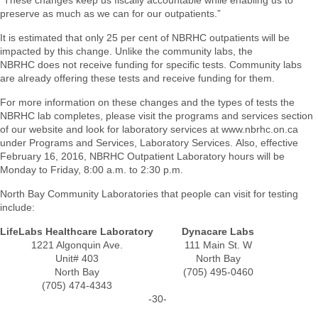
“These changes keep us fiscally accountable while enabling us to
preserve as much as we can for our outpatients.”
It is estimated that only 25 per cent of NBRHC outpatients will be
impacted by this change. Unlike the community labs, the
NBRHC does not receive funding for specific tests. Community labs
are already offering these tests and receive funding for them.
For more information on these changes and the types of tests the
NBRHC lab completes, please visit the programs and services section
of our website and look for laboratory services at www.nbrhc.on.ca
under Programs and Services, Laboratory Services. Also, effective
February 16, 2016, NBRHC Outpatient Laboratory hours will be
Monday to Friday, 8:00 a.m. to 2:30 p.m.
North Bay Community Laboratories that people can visit for testing
include:
LifeLabs Healthcare Laboratory
Dynacare Labs
1221 Algonquin Ave.
111 Main St. W
Unit# 403
North Bay
North Bay
(705) 495-0460
(705) 474-4343
-30-