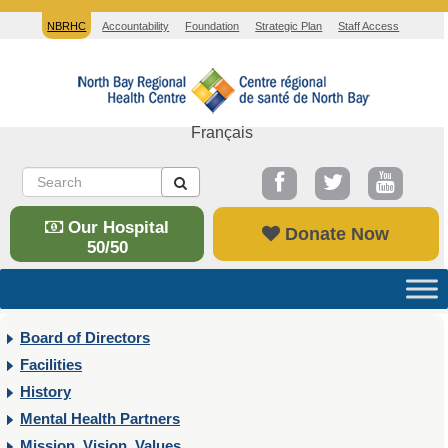
NBRHC
Accountability
Foundation
Strategic Plan
Staff Access
Français
Our Hospital
Donate Now
50/50
Board of Directors
Facilities
History
Mental Health Partners
Mission, Vision, Values