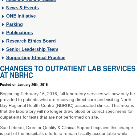
News & Events
ONE Initiative
Parking
Publications
Research Ethics Board
Senior Leadership Team
Supporting Ethical Practice
CHANGES TO OUTPATIENT LAB SERVICES
AT NBRHC
Posted on
January 26th, 2016
Beginning February 16, 2016, full laboratory services will now only be
provided to patients who are receiving direct care and visiting North
Bay Regional Health Centre (NBRHC) associated clinics. This means
that the laboratory will no longer draw blood or collect specimens for
outpatients for tests that are not performed on site.
Sue Lebeau, Director Quality & Clinical Support explains this change
is part of the hospital’s efforts to remain fiscally accountable while