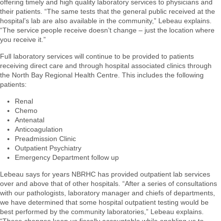
offering timely and high quality laboratory services to physicians and
their patients. “The same tests that the general public received at the
hospital’s lab are also available in the community,” Lebeau explains.
“The service people receive doesn’t change – just the location where
you receive it.”
Full laboratory services will continue to be provided to patients
receiving direct care and through hospital associated clinics through
the North Bay Regional Health Centre. This includes the following
patients:
Renal
Chemo
Antenatal
Anticoagulation
Preadmission Clinic
Outpatient Psychiatry
Emergency Department follow up
Lebeau says for years NBRHC has provided outpatient lab services
over and above that of other hospitals. “After a series of consultations
with our pathologists, laboratory manager and chiefs of departments,
we have determined that some hospital outpatient testing would be
best performed by the community laboratories,” Lebeau explains.