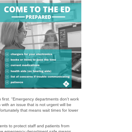
 first. “Emergency departments don’t work
with an issue that is not urgent will be
ortunately that means wait times for lower
ents to protect staff and patients from
 the emergency department safe means