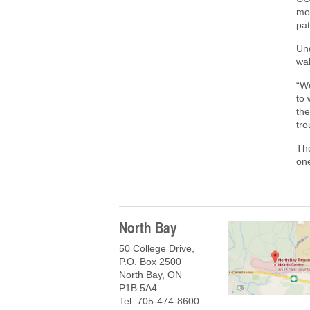
mor
pat
Un
wal
“W
to 
the
tr
Tho
on
North Bay
50 College Drive,
P.O. Box 2500
North Bay, ON
P1B 5A4
Tel: 705-474-8600