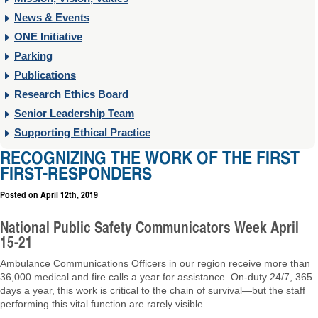
News & Events
ONE Initiative
Parking
Publications
Research Ethics Board
Senior Leadership Team
Supporting Ethical Practice
RECOGNIZING THE WORK OF THE FIRST
FIRST-RESPONDERS
Posted on
April 12th, 2019
National Public Safety Communicators Week April
15-21
Ambulance Communications Officers in our region receive more than
36,000 medical and fire calls a year for assistance. On-duty 24/7, 365
days a year, this work is critical to the chain of survival—but the staff
performing this vital function are rarely visible.