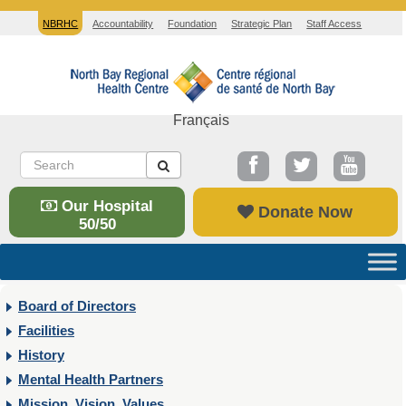
NBRHC
Accountability
Foundation
Strategic Plan
Staff Access
Français
Our Hospital
Donate Now
50/50
Board of Directors
Facilities
History
Mental Health Partners
Mission, Vision, Values