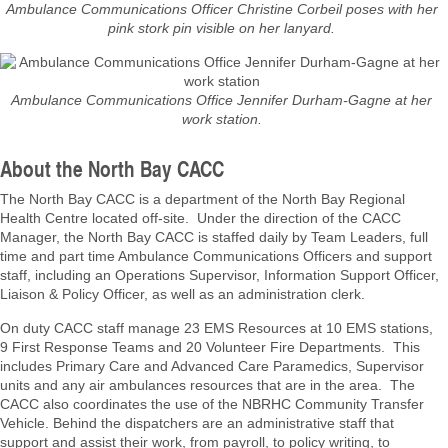
Ambulance Communications Officer Christine Corbeil poses with her
pink stork pin visible on her lanyard.
Ambulance Communications Office Jennifer Durham-Gagne at her
work station.
About the North Bay CACC
The North Bay CACC is a department of the North Bay Regional
Health Centre located off-site. Under the direction of the CACC
Manager, the North Bay CACC is staffed daily by Team Leaders, full
time and part time Ambulance Communications Officers and support
staff, including an Operations Supervisor, Information Support Officer,
Liaison & Policy Officer, as well as an administration clerk.
On duty CACC staff manage 23 EMS Resources at 10 EMS stations,
9 First Response Teams and 20 Volunteer Fire Departments. This
includes Primary Care and Advanced Care Paramedics, Supervisor
units and any air ambulances resources that are in the area. The
CACC also coordinates the use of the NBRHC Community Transfer
Vehicle. Behind the dispatchers are an administrative staff that
support and assist their work, from payroll, to policy writing, to