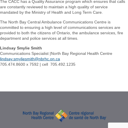
The CACC has a Quality Assurance program which ensures that calls
are constantly reviewed to maintain a high quality of service
mandated by the Ministry of Health and Long Term Care.
The North Bay Central Ambulance Communications Centre is
committed to ensuring a high level of communications services are
provided to both the citizens of Ontario, the ambulance services, fire
department and police services at all times.
Lindsay Smylie Smith
Communications Specialist |North Bay Regional Health Centre
lindsay.smyliesmith@nbrhc.on.ca
705.474.8600 x 7592 | cell 705.492.1235