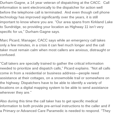
Durham-Gagne, a 14 year veteran of dispatching at the CACC. Call
information is sent electronically to the dispatcher for action well
before the telephone call is terminated. And even though cell phone
technology has improved significantly over the years, it is still
important to know where you are. “Our area spans from Kirkland Lake
to Sundridge, so providing your location as Highway 11 isn’t very
specific for us,” Durham-Gagne says.
Marc Picard, Manager, CACC says while an emergency call takes
only a few minutes, in a crisis it can feel much longer and the call
taker must remain calm when most callers are anxious, distraught or
confused.
“Call takers are specially trained to gather the critical information
needed to prioritize and dispatch calls,” Picard explains. “Not all calls
come in from a residential or business address—people need
assistance at their cottages, on a snowmobile trail or somewhere on
the highway. Dispatchers have to be able to identify a variety of
locations on a digital mapping system to be able to send assistance
wherever they are.”
Also during this time the call taker has to get specific medical
information to both provide pre-arrival instructions to the caller and if
a Primary or Advanced Care Paramedic is needed to respond. “They