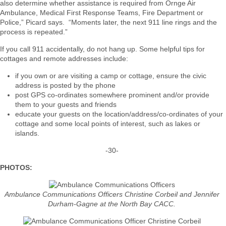
also determine whether assistance is required from Ornge Air
Ambulance, Medical First Response Teams, Fire Department or
Police,” Picard says. “Moments later, the next 911 line rings and the
process is repeated.”
If you call 911 accidentally, do not hang up. Some helpful tips for
cottages and remote addresses include:
if you own or are visiting a camp or cottage, ensure the civic
address is posted by the phone
post GPS co-ordinates somewhere prominent and/or provide
them to your guests and friends
educate your guests on the location/address/co-ordinates of your
cottage and some local points of interest, such as lakes or
islands.
-30-
PHOTOS:
Ambulance Communications Officers Christine Corbeil and Jennifer
Durham-Gagne at the North Bay CACC.