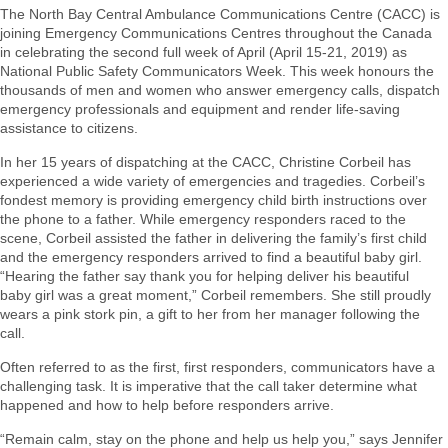
The North Bay Central Ambulance Communications Centre (CACC) is
joining Emergency Communications Centres throughout the Canada
in celebrating the second full week of April (April 15-21, 2019) as
National Public Safety Communicators Week. This week honours the
thousands of men and women who answer emergency calls, dispatch
emergency professionals and equipment and render life-saving
assistance to citizens.
In her 15 years of dispatching at the CACC, Christine Corbeil has
experienced a wide variety of emergencies and tragedies. Corbeil’s
fondest memory is providing emergency child birth instructions over
the phone to a father. While emergency responders raced to the
scene, Corbeil assisted the father in delivering the family’s first child
and the emergency responders arrived to find a beautiful baby girl.
“Hearing the father say thank you for helping deliver his beautiful
baby girl was a great moment,” Corbeil remembers. She still proudly
wears a pink stork pin, a gift to her from her manager following the
call.
Often referred to as the first, first responders, communicators have a
challenging task. It is imperative that the call taker determine what
happened and how to help before responders arrive.
“Remain calm, stay on the phone and help us help you,” says Jennifer