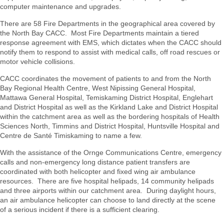
computer maintenance and upgrades.
There are 58 Fire Departments in the geographical area covered by
the North Bay CACC. Most Fire Departments maintain a tiered
response agreement with EMS, which dictates when the CACC should
notify them to respond to assist with medical calls, off road rescues or
motor vehicle collisions.
CACC coordinates the movement of patients to and from the North
Bay Regional Health Centre, West Nipissing General Hospital,
Mattawa General Hospital, Temiskaming District Hospital, Englehart
and District Hospital as well as the Kirkland Lake and District Hospital
within the catchment area as well as the bordering hospitals of Health
Sciences North, Timmins and District Hospital, Huntsville Hospital and
Centre de Santé Timiskaming to name a few.
With the assistance of the Ornge Communications Centre, emergency
calls and non-emergency long distance patient transfers are
coordinated with both helicopter and fixed wing air ambulance
resources. There are five hospital helipads, 14 community helipads
and three airports within our catchment area. During daylight hours,
an air ambulance helicopter can choose to land directly at the scene
of a serious incident if there is a sufficient clearing.