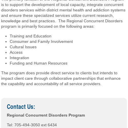
is to support the development of local capacity, integrate concurrent
disorders services within district mental health and addiction systems
and ensure these specialized services utilize current research,
knowledge and best practices. The Regional Concurrent Disorders
program is primarily focused on the following areas:
Training and Education
Consumer and Family Involvement
Cultural Issues
Access
Integration
Funding and Human Resources
The program does provide direct service to clients but intends to
impact client care through collaborative partnerships that enhance
the capability and accountability of all service providers.
Contact Us:
Regional Concurrent Disorders Program
Tel: 705-494-3050 ext 6434