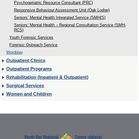
Psychogeriatric Resource Consultant (PRC)
Responsive Behaviour Assessment Unit (Oak Lodge)
Seniors’ Mental Health Integrated Service (SMHIS)
Seniors’ Mental Health – Regional Consultation Service (SMH-
RCS)
Youth Forensic Services
Forensic Outreach Service
Wordplay
Outpatient Clinics
Outpatient Programs
Rehabilitation (Inpatient & Outpatient)
Surgical Services
Women and Children