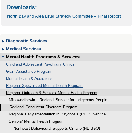
Downloads:
North Bay and Area Drug Strategy Committee – Final Report
Diagnostic Services
Medical Services
Mental Health Programs & Services
Child and Adolescent Psychiatry Clinics
Grant Assistance Program
Mental Health & Addictions
Regional Specialized Mental Health Program
Regional Outreach & Seniors’ Mental Health Program
Mînowacihewin – Regional Service for Indigenous People
Regional Concurrent Disorders Program
Regional Early Intervention in Psychosis (REIP) Service
Seniors’ Mental Health Program
Northeast Behavioural Supports Ontario (NE BSO)