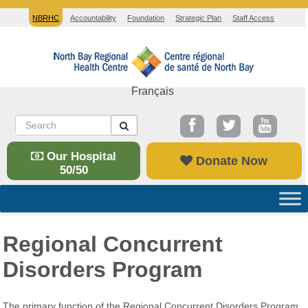
NBRHC
Accountability
Foundation
Strategic Plan
Staff Access
Français
Our Hospital
Donate Now
50/50
Regional Concurrent
Disorders Program
The primary function of the Regional Concurrent Disorders Program