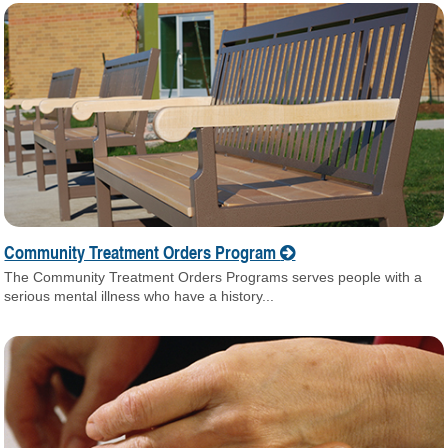
Community Treatment Orders Program
The Community Treatment Orders Programs serves people with a
serious mental illness who have a history...