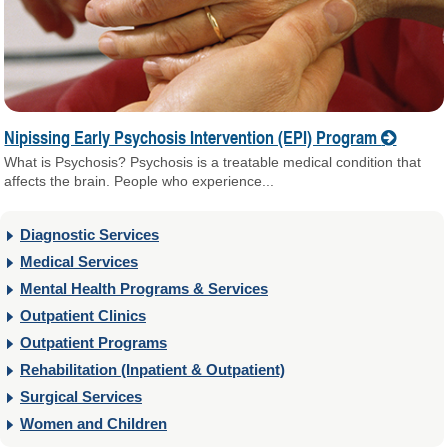
Nipissing Early Psychosis Intervention (EPI) Program
What is Psychosis? Psychosis is a treatable medical condition that
affects the brain. People who experience...
Diagnostic Services
Medical Services
Mental Health Programs & Services
Outpatient Clinics
Outpatient Programs
Rehabilitation (Inpatient & Outpatient)
Surgical Services
Women and Children