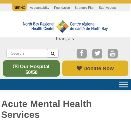
NBRHC
Accountability
Foundation
Strategic Plan
Staff Access
Français
Our Hospital
Donate Now
50/50
Acute Mental Health
Services