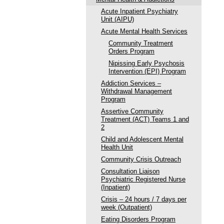
Acute Inpatient Psychiatry
Unit (AIPU)
Acute Mental Health Services
Community Treatment
Orders Program
Nipissing Early Psychosis
Intervention (EPI) Program
Addiction Services –
Withdrawal Management
Program
Assertive Community
Treatment (ACT) Teams 1 and
2
Child and Adolescent Mental
Health Unit
Community Crisis Outreach
Consultation Liaison
Psychiatric Registered Nurse
(Inpatient)
Crisis – 24 hours / 7 days per
week (Outpatient)
Eating Disorders Program