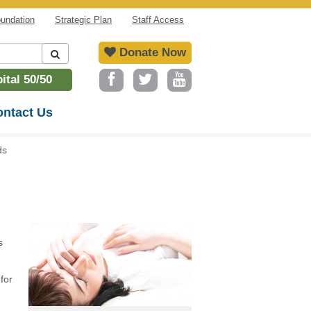
undation
Strategic Plan
Staff Access
Donate Now
tal 50/50
ntact Us
ds
s
for