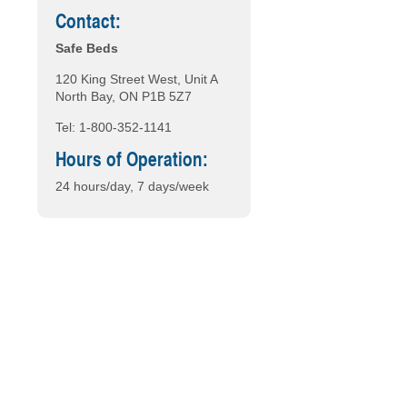
Contact:
Safe Beds
120 King Street West, Unit A
North Bay, ON P1B 5Z7
Tel: 1-800-352-1141
Hours of Operation:
24 hours/day, 7 days/week