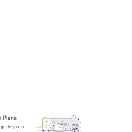
r Plans
 guide you to