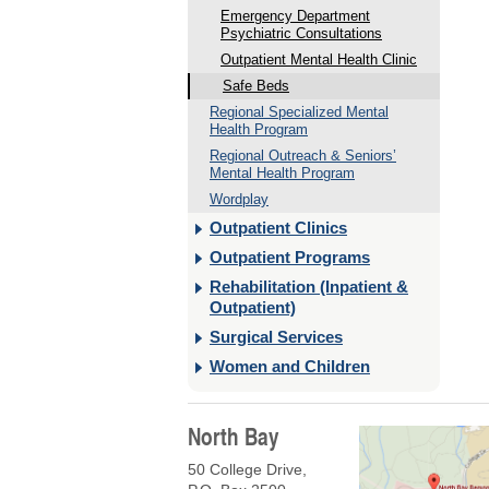
Emergency Department
Psychiatric Consultations
Outpatient Mental Health Clinic
Safe Beds
Regional Specialized Mental
Health Program
Regional Outreach & Seniors’
Mental Health Program
Wordplay
Outpatient Clinics
Outpatient Programs
Rehabilitation (Inpatient &
Outpatient)
Surgical Services
Women and Children
North Bay
50 College Drive,