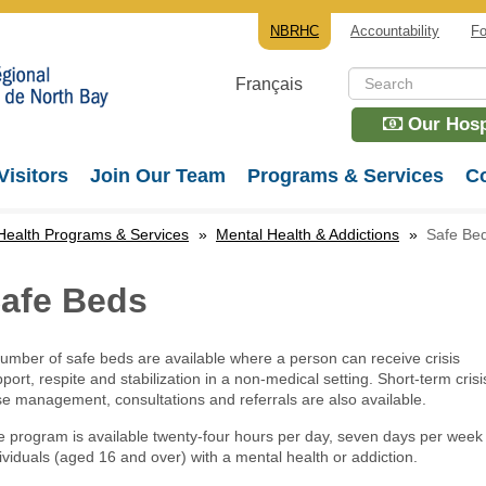
NBRHC
Accountability
Fo
Français
Our Hospi
Visitors
Join Our Team
Programs & Services
Co
Health Programs & Services
»
Mental Health & Addictions
»
Safe Be
afe Beds
umber of safe beds are available where a person can receive crisis
port, respite and stabilization in a non-medical setting. Short-term crisi
e management, consultations and referrals are also available.
 program is available twenty-four hours per day, seven days per week 
ividuals (aged 16 and over) with a mental health or addiction.