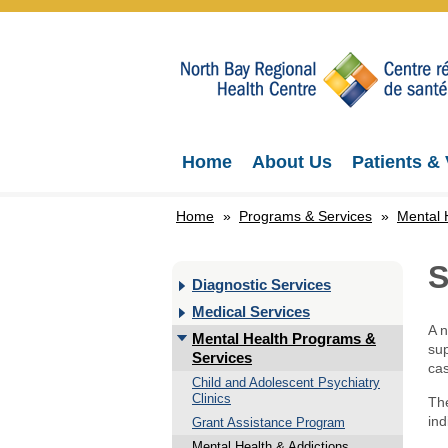
Home
About Us
Patients & 
Home
»
Programs & Services
»
Mental 
S
Diagnostic Services
Medical Services
A n
Mental Health Programs &
sup
Services
cas
Child and Adolescent Psychiatry
Clinics
The
ind
Grant Assistance Program
Mental Health & Addictions