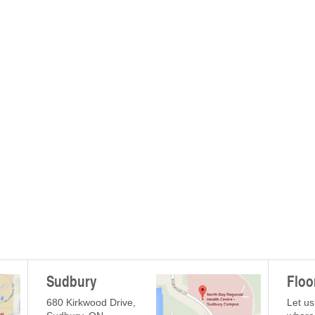
Sudbury
Floo
680 Kirkwood Drive,
Let us